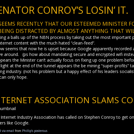
ENATOR CONROY’S LOSIN’ IT.
 SEEMS RECENTLY THAT OUR ESTEEMED MINISTER 
 BEING DISTRACTED BY ALMOST ANYTHING THAT WIL
ng a balls up of the NBN process by taking out the most important pla
nternet content with the much hated “clean-feed”.
ow seems that now he is upset because Google apparently recorded a
ve around. (ps how about mandating secure and encrypted wifi inste
ppears the Minister can’t actually focus on fixing up one problem bef
light at the end of the tunnel appears the be mining “super-profits” 
ng industry. (not his problem but a happy effect of his leaders sociali
can only hope.
NTERNET ASSOCIATION SLAMS CO
Internet Industry Association has called on Stephen Conroy to get on 
ers like Google.
d via email
from
Phillip’s posterous