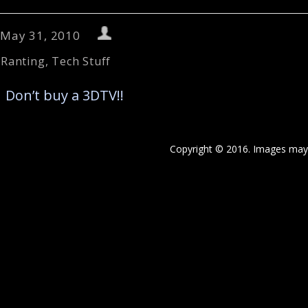
May 31, 2010
Ranting
,
Tech Stuff
←
Don’t buy a 3DTV!!
Copyright © 2016. Images may 