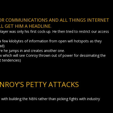
FOR COMMUNICATIONS AND ALL THINGS INTERNET
L GET HIM A HEADLINE.
yer was only his first cock-up. He then tried to restrict our access
 few kilobytes of information from open wifi hotspots as they
ad)
ore he jumps in and creates another one.
tax which will see Conroy thrown out of power for dessimating the
st tendencies)
NROY’S PETTY ATTACKS
with building the NBN rather than picking fights with industry