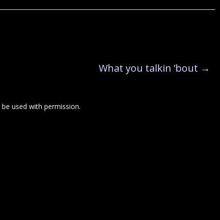
What you talkin ’bout
→
be used with permission.