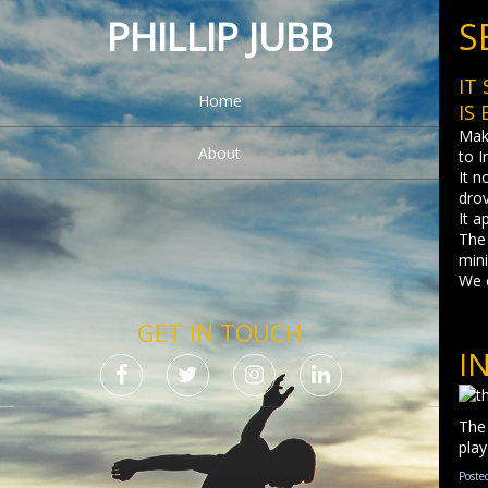
PHILLIP JUBB
S
IT
Home
IS
Maki
About
to I
It n
dro
It a
The 
mini
We 
GET IN TOUCH
I
The 
play
Poste