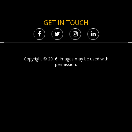
GET IN TOUCH
Copyright © 2016. Images may be used with
permission.