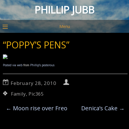
PHILLIP JUBB
Menu
“POPPY’S PENS”
Posted via web
from
Phillip’s posterous
February 28, 2010
Family
,
Pic365
←
Moon rise over Freo
Denica’s Cake
→